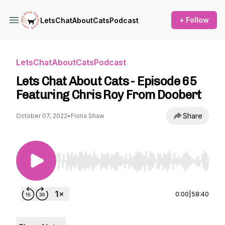
+ Follow
LetsChatAboutCatsPodcast
LetsChatAboutCatsPodcast
Lets Chat About Cats - Episode 65
Featuring Chris Roy From Doobert
Share
October 07, 2022
•
Fiona Shaw
Use Left/Right to seek, Home/End to jump to st
0:00
|
58:40