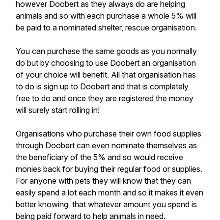
however Doobert as they always do are helping
animals and so with each purchase a whole 5% will
be paid to a nominated shelter, rescue organisation.
You can purchase the same goods as you normally
do but by choosing to use Doobert an organisation
of your choice will benefit. All that organisation has
to do is sign up to Doobert and that is completely
free to do and once they are registered the money
will surely start rolling in!
Organisations who purchase their own food supplies
through Doobert can even nominate themselves as
the beneficiary of the 5% and so would receive
monies back for buying their regular food or supplies.
For anyone with pets they will know that they can
easily spend a lot each month and so it makes it even
better knowing that whatever amount you spend is
being paid forward to help animals in need.