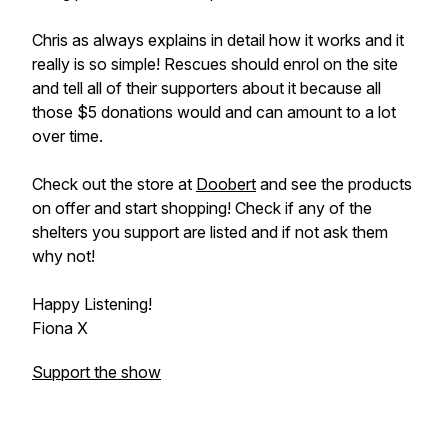
Chris as always explains in detail how it works and it
really is so simple! Rescues should enrol on the site
and tell all of their supporters about it because all
those $5 donations would and can amount to a lot
over time.
Check out the store at
Doobert
and see the products
on offer and start shopping! Check if any of the
shelters you support are listed and if not ask them
why not!
Happy Listening!
Fiona X
Support the show