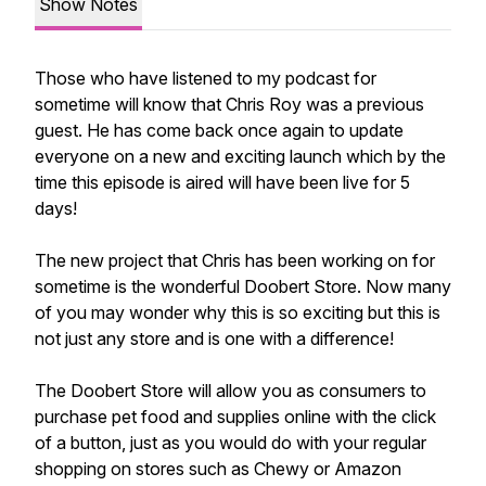
Show Notes
Those who have listened to my podcast for
sometime will know that Chris Roy was a previous
guest. He has come back once again to update
everyone on a new and exciting launch which by the
time this episode is aired will have been live for 5
days!
The new project that Chris has been working on for
sometime is the wonderful Doobert Store. Now many
of you may wonder why this is so exciting but this is
not just any store and is one with a difference!
The Doobert Store will allow you as consumers to
purchase pet food and supplies online with the click
of a button, just as you would do with your regular
shopping on stores such as Chewy or Amazon